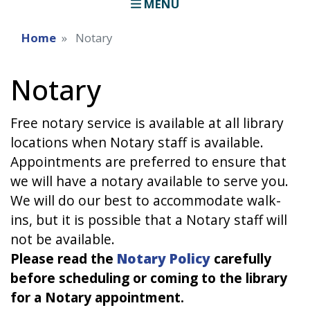
MENU
Home
Notary
Notary
Free notary service is available at all library
locations when Notary staff is available.
Appointments are preferred to ensure that
we will have a notary available to serve you.
We will do our best to accommodate walk-
ins, but it is possible that a Notary staff will
not be available.
Please read the
Notary Policy
carefully
before scheduling or coming to the library
for a Notary appointment.