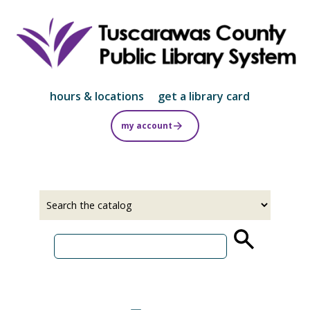
Skip
to
main
content
hours & locations
get a library card
my account
Select
Input
a
your
source
search
term