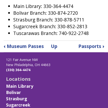
Main Library: 330-364-4474
Bolivar Branch: 330-874-2720
Strasburg Branch: 330-878-5711
Sugarcreek Branch: 330-852-2813
Tuscarawas Branch: 740-922-2748
Book
‹
Museum Passes
Up
Passports
›
traversal
links
121 Fair Avenue NW
for
New Philadelphia, OH 44663
Notary
(330) 364-4474
Locations
Main Library
Bolivar
Strasburg
Sugarcreek