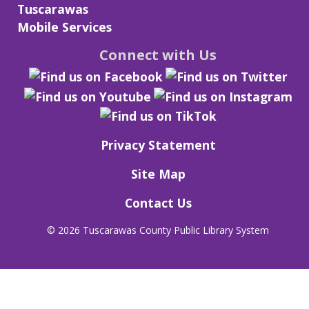
Tuscarawas
Mobile Services
Connect with Us
Privacy Statement
Site Map
Contact Us
©
2026 Tuscarawas County Public Library System