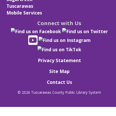
Tuscarawas
Mobile Services
Connect with Us
Privacy Statement
Site Map
Contact Us
©
2026 Tuscarawas County Public Library System