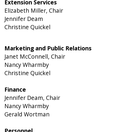
Extension Services
Elizabeth Miller, Chair
Jennifer Deam
Christine Quickel
Marketing and Public Relations
Janet McConnell, Chair
Nancy Wharmby
Christine Quickel
Finance
Jennifer Deam, Chair
Nancy Wharmby
Gerald Wortman
Personnel