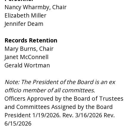
Nancy Wharmby, Chair
Elizabeth Miller
Jennifer Deam
Records Retention
Mary Burns, Chair
Janet McConnell
Gerald Wortman
Note: The President of the Board is an ex
officio member of all committees.
Officers Approved by the Board of Trustees
and Committees Assigned by the Board
President 1/19/2026. Rev. 3/16/2026 Rev.
6/15/2026