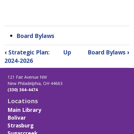
Board Bylaws
Book
‹
Strategic Plan:
Up
Board Bylaws
›
traversal
2024-2026
links
for
Board
121 Fair Avenue NW
New Philadelphia, OH 44663
of
(330) 364-4474
Trustees
Locations
Main Library
Bolivar
Strasburg
Sugarcreek