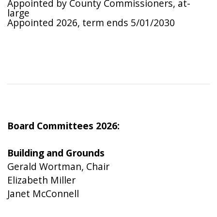
Appointed by County Commissioners, at-
large
Appointed 2026, term ends 5/01/2030
Board Committees 2026:
Building and Grounds
Gerald Wortman, Chair
Elizabeth Miller
Janet McConnell