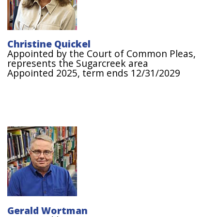
Christine Quickel
Appointed by the Court of Common Pleas,
represents the Sugarcreek area
Appointed 2025, term ends 12/31/2029
Image
Gerald Wortman