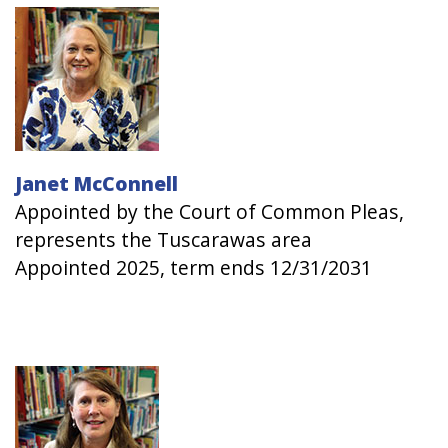
Image
Janet McConnell
Appointed by the Court of Common Pleas,
represents the Tuscarawas area
Appointed 2025, term ends 12/31/2031
Image