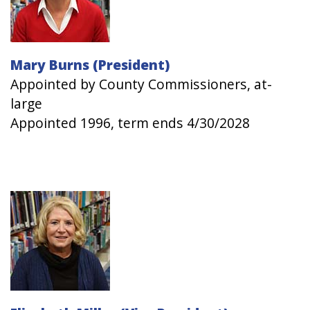
Mary Burns (President)
Appointed by County Commissioners, at-
large
Appointed 1996, term ends 4/30/2028
Image