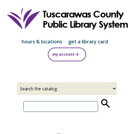
Skip
to
main
content
hours & locations
get a library card
my account
Select
Input
a
your
source
search
term