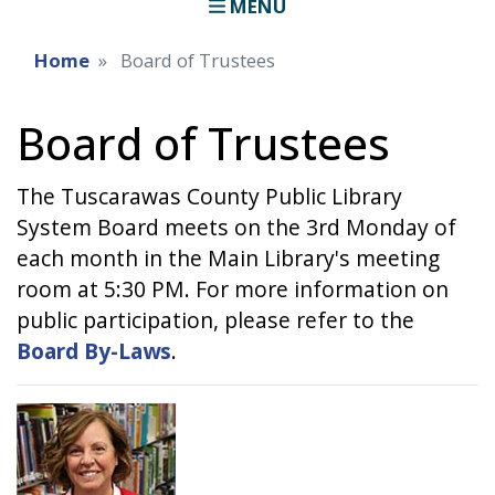
MENU
Home
Board of Trustees
Board of Trustees
The Tuscarawas County Public Library
System Board meets on the 3rd Monday of
each month in the Main Library's meeting
room at 5:30 PM. For more information on
public participation, please refer to the
Board By-Laws
.
Image