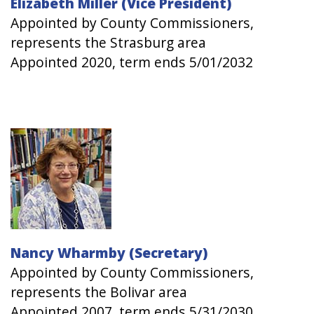
Elizabeth Miller (Vice President)
Appointed by County Commissioners,
represents the Strasburg area
Appointed 2020, term ends 5/01/2032
Image
Nancy Wharmby (Secretary)
Appointed by County Commissioners,
represents the Bolivar area
Appointed 2007, term ends 5/31/2030