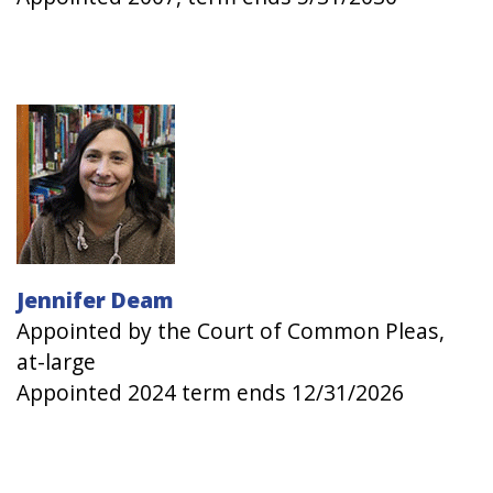
Image
Jennifer Deam
Appointed by the Court of Common Pleas,
at-large
Appointed 2024 term ends 12/31/2026