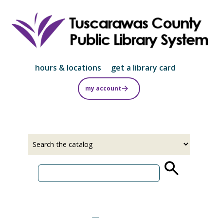
Skip
to
main
content
hours & locations
get a library card
my account
Select
Input
a
your
source
search
term