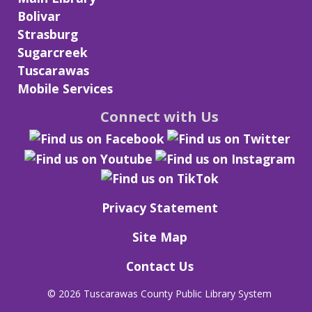
Bolivar
Strasburg
Sugarcreek
Tuscarawas
Mobile Services
Connect with Us
Privacy Statement
Site Map
Contact Us
©
2026 Tuscarawas County Public Library System