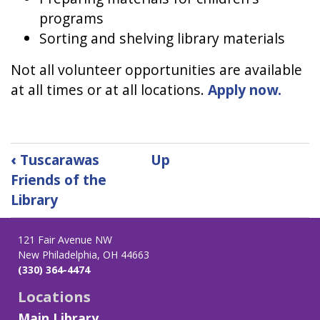
programs
Sorting and shelving library materials
Not all volunteer opportunities are available
at all times or at all locations.
Apply now.
Book
‹
Tuscarawas
Up
traversal
Friends of the
links
Library
for
Volunteer
121 Fair Avenue NW
New Philadelphia, OH 44663
(330) 364-4474
Locations
Main Library