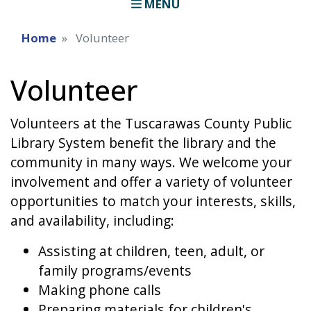
MENU
Home
Volunteer
Volunteer
Volunteers at the Tuscarawas County Public
Library System benefit the library and the
community in many ways. We welcome your
involvement and offer a variety of volunteer
opportunities to match your interests, skills,
and availability, including:
Assisting at children, teen, adult, or
family programs/events
Making phone calls
Preparing materials for children's