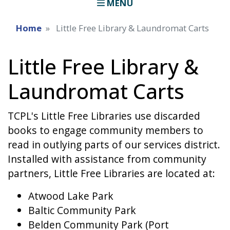
MENU
Home
Little Free Library & Laundromat Carts
Little Free Library &
Laundromat Carts
TCPL's Little Free Libraries use discarded
books to engage community members to
read in outlying parts of our services district.
Installed with assistance from community
partners, Little Free Libraries are located at:
Atwood Lake Park
Baltic Community Park
Belden Community Park (Port