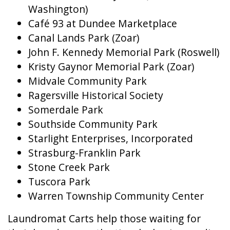
Washington)
Café 93 at Dundee Marketplace
Canal Lands Park (Zoar)
John F. Kennedy Memorial Park (Roswell)
Kristy Gaynor Memorial Park (Zoar)
Midvale Community Park
Ragersville Historical Society
Somerdale Park
Southside Community Park
Starlight Enterprises, Incorporated
Strasburg-Franklin Park
Stone Creek Park
Tuscora Park
Warren Township Community Center
Laundromat Carts help those waiting for