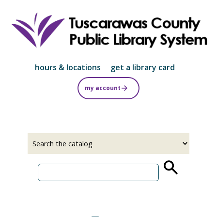
Skip
to
main
content
hours & locations
get a library card
my account
Select
Input
a
your
source
search
term