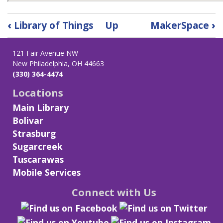
Book
‹
Library of Things
Up
MakerSpace
›
traversal
links
121 Fair Avenue NW
for
New Philadelphia, OH 44663
Little
(330) 364-4474
Free
Library
Locations
&
Main Library
Laundromat
Bolivar
Carts
Strasburg
Sugarcreek
Tuscarawas
Mobile Services
Connect with Us