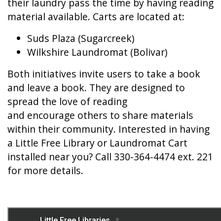
their laundry pass the time by having reading
material available. Carts are located at:
Suds Plaza (Sugarcreek)
Wilkshire Laundromat (Bolivar)
Both initiatives invite users to take a book
and leave a book. They are designed to
spread the love of reading
and encourage others to share materials
within their community. Interested in having
a Little Free Library or Laundromat Cart
installed near you? Call 330-364-4474 ext. 221
for more details.