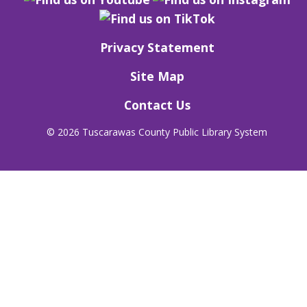
Privacy Statement
Site Map
Contact Us
©
2026 Tuscarawas County Public Library System