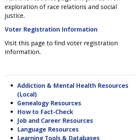
exploration of race relations and social
justice.
Voter Registration Information
Visit this page to find voter registration
information.
Addiction & Mental Health Resources
(Local)
Genealogy Resources
How to Fact-Check
Job and Career Resources
Language Resources
Learning Tools & Databases