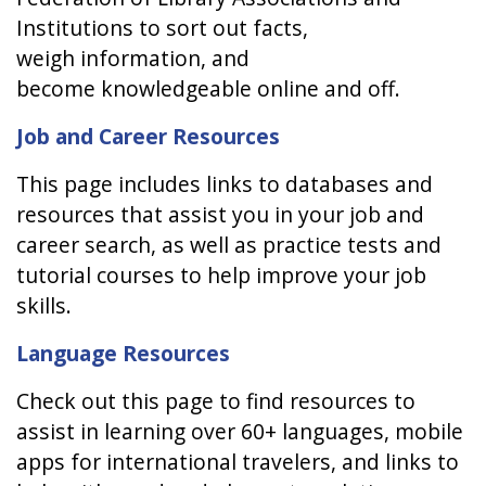
Institutions to sort out facts,
weigh information, and
become knowledgeable online and off.
Job and Career Resources
This page includes links to databases and
resources that assist you in your job and
career search, as well as practice tests and
tutorial courses to help improve your job
skills.
Language Resources
Check out this page to find resources to
assist in learning over 60+ languages, mobile
apps for international travelers, and links to