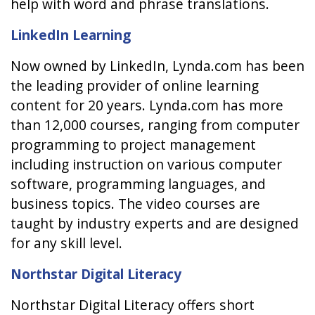
help with word and phrase translations.
LinkedIn Learning
Now owned by LinkedIn, Lynda.com has been
the leading provider of online learning
content for 20 years. Lynda.com has more
than 12,000 courses, ranging from computer
programming to project management
including instruction on various computer
software, programming languages, and
business topics. The video courses are
taught by industry experts and are designed
for any skill level.
Northstar Digital Literacy
Northstar Digital Literacy offers short