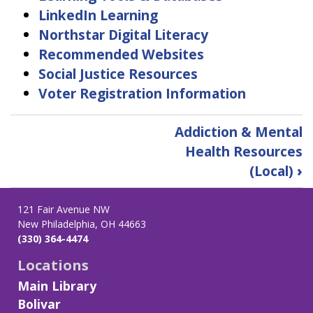
LinkedIn Learning
Northstar Digital Literacy
Recommended Websites
Social Justice Resources
Voter Registration Information
Book
Addiction & Mental
traversal
Health Resources
links
(Local)
›
for
Find
Information
121 Fair Avenue NW
New Philadelphia, OH 44663
(330) 364-4474
Locations
Main Library
Bolivar