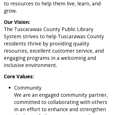
to resources to help them live, learn, and
grow.
Our Vision:
The Tuscarawas County Public Library
System strives to help Tuscarawas County
residents thrive by providing quality
resources, excellent customer service, and
engaging programs in a welcoming and
inclusive environment.
Core Values:
Community
We are an engaged community partner,
committed to collaborating with others
in an effort to enhance and strengthen