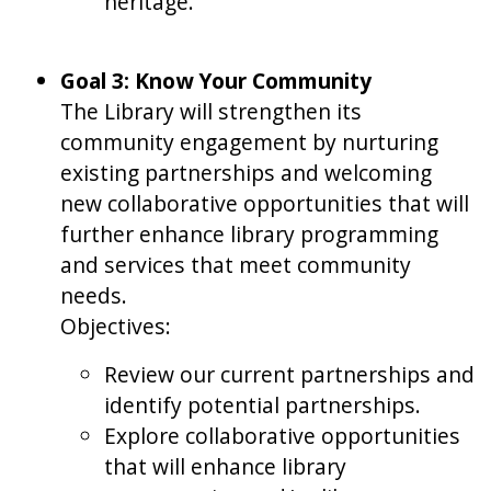
heritage.
Goal 3: Know Your Community
The Library will strengthen its
community engagement by nurturing
existing partnerships and welcoming
new collaborative opportunities that will
further enhance library programming
and services that meet community
needs.
Objectives:
Review our current partnerships and
identify potential partnerships.
Explore collaborative opportunities
that will enhance library