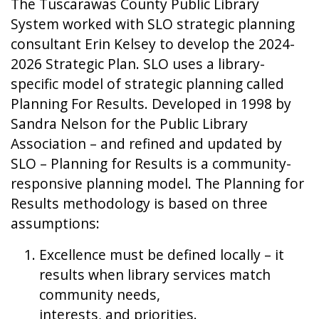
The Tuscarawas County Public Library
System worked with SLO strategic planning
consultant Erin Kelsey to develop the 2024-
2026 Strategic Plan. SLO uses a library-
specific model of strategic planning called
Planning For Results. Developed in 1998 by
Sandra Nelson for the Public Library
Association – and refined and updated by
SLO – Planning for Results is a community-
responsive planning model. The Planning for
Results methodology is based on three
assumptions:
Excellence must be defined locally – it
results when library services match
community needs,
interests, and priorities.