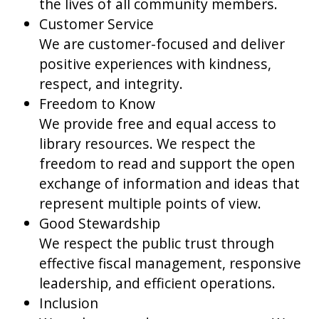
the lives of all community members.
Customer Service
We are customer-focused and deliver
positive experiences with kindness,
respect, and integrity.
Freedom to Know
We provide free and equal access to
library resources. We respect the
freedom to read and support the open
exchange of information and ideas that
represent multiple points of view.
Good Stewardship
We respect the public trust through
effective fiscal management, responsive
leadership, and efficient operations.
Inclusion