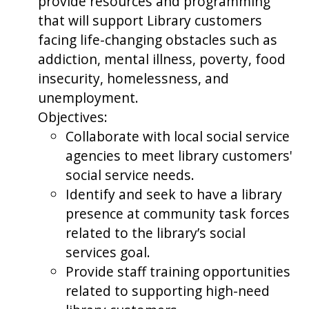
provide resources and programming
that will support Library customers
facing life-changing obstacles such as
addiction, mental illness, poverty, food
insecurity, homelessness, and
unemployment.
Objectives:
Collaborate with local social service
agencies to meet library customers'
social service needs.
Identify and seek to have a library
presence at community task forces
related to the library’s social
services goal.
Provide staff training opportunities
related to supporting high-need