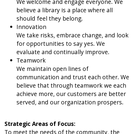
We welcome and engage everyone. We
believe a library is a place where all
should feel they belong.
Innovation
We take risks, embrace change, and look
for opportunities to say yes. We
evaluate and continually improve.
Teamwork
We maintain open lines of
communication and trust each other. We
believe that through teamwork we each
achieve more, our customers are better
served, and our organization prospers.
Strategic Areas of Focus:
To meet the needs of the community, the