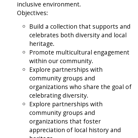
inclusive environment.
Objectives:
Build a collection that supports and
celebrates both diversity and local
heritage.
Promote multicultural engagement
within our community.
Explore partnerships with
community groups and
organizations who share the goal of
celebrating diversity.
Explore partnerships with
community groups and
organizations that foster
appreciation of local history and