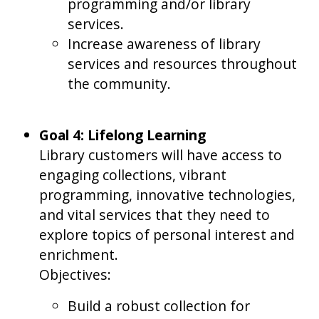
programming and/or library
services.
Increase awareness of library
services and resources throughout
the community.
Goal 4: Lifelong Learning
Library customers will have access to
engaging collections, vibrant
programming, innovative technologies,
and vital services that they need to
explore topics of personal interest and
enrichment.
Objectives:
Build a robust collection for