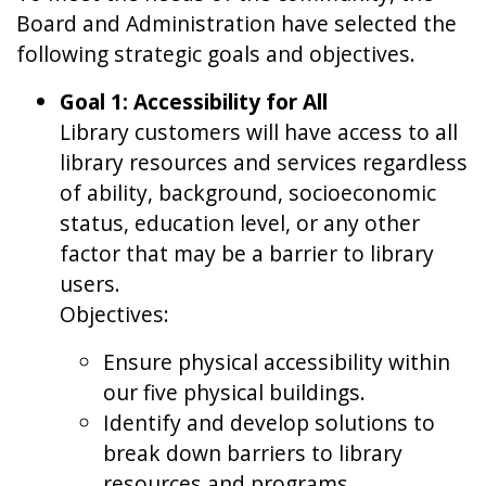
Board and Administration have selected the
following strategic goals and objectives.
Goal 1: Accessibility for All
Library customers will have access to all
library resources and services regardless
of ability, background, socioeconomic
status, education level, or any other
factor that may be a barrier to library
users.
Objectives:
Ensure physical accessibility within
our five physical buildings.
Identify and develop solutions to
break down barriers to library
resources and programs.