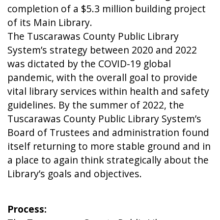
completion of a $5.3 million building project
of its Main Library.
The Tuscarawas County Public Library
System’s strategy between 2020 and 2022
was dictated by the COVID-19 global
pandemic, with the overall goal to provide
vital library services within health and safety
guidelines. By the summer of 2022, the
Tuscarawas County Public Library System’s
Board of Trustees and administration found
itself returning to more stable ground and in
a place to again think strategically about the
Library’s goals and objectives.
Process: