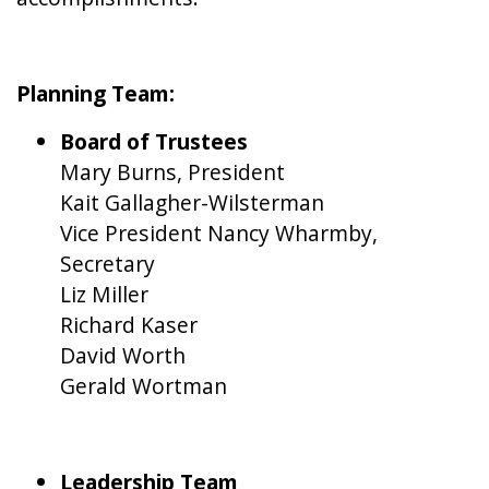
Planning Team:
Board of Trustees
Mary Burns, President
Kait Gallagher-Wilsterman
Vice President Nancy Wharmby,
Secretary
Liz Miller
Richard Kaser
David Worth
Gerald Wortman
Leadership Team