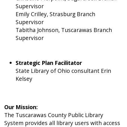
Supervisor
Emily Crilley, Strasburg Branch
Supervisor
Tabitha Johnson, Tuscarawas Branch
Supervisor
Strategic Plan Facilitator
State Library of Ohio consultant Erin
Kelsey
Our Mission:
The Tuscarawas County Public Library
System provides all library users with access