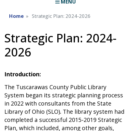
MENU
Home
Strategic Plan: 2024-2026
Strategic Plan: 2024-
2026
Introduction:
The Tuscarawas County Public Library
System began its strategic planning process
in 2022 with consultants from the State
Library of Ohio (SLO). The library system had
completed a successful 2015-2019 Strategic
Plan, which included, among other goals,