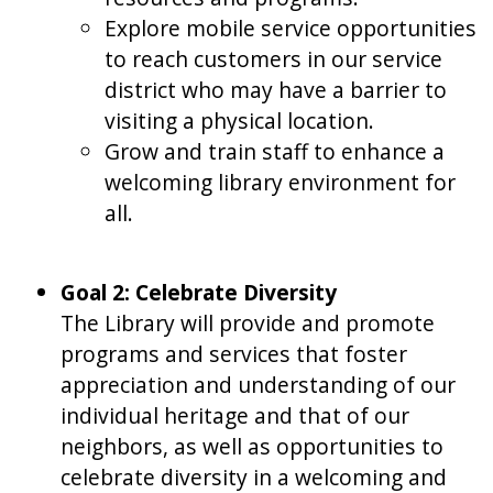
Explore mobile service opportunities
to reach customers in our service
district who may have a barrier to
visiting a physical location.
Grow and train staff to enhance a
welcoming library environment for
all.
Goal 2: Celebrate Diversity
The Library will provide and promote
programs and services that foster
appreciation and understanding of our
individual heritage and that of our
neighbors, as well as opportunities to
celebrate diversity in a welcoming and