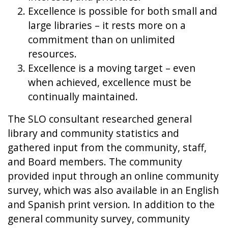
Excellence is possible for both small and
large libraries – it rests more on a
commitment than on unlimited
resources.
Excellence is a moving target – even
when achieved, excellence must be
continually maintained.
The SLO consultant researched general
library and community statistics and
gathered input from the community, staff,
and Board members. The community
provided input through an online community
survey, which was also available in an English
and Spanish print version. In addition to the
general community survey, community