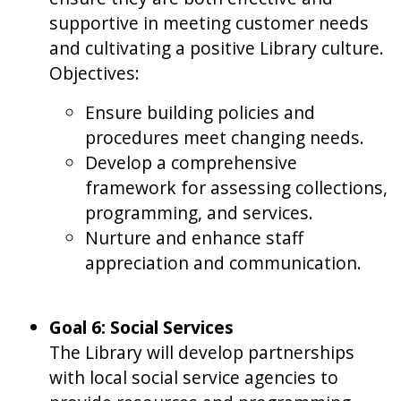
supportive in meeting customer needs
and cultivating a positive Library culture.
Objectives:
Ensure building policies and
procedures meet changing needs.
Develop a comprehensive
framework for assessing collections,
programming, and services.
Nurture and enhance staff
appreciation and communication.
Goal 6: Social Services
The Library will develop partnerships
with local social service agencies to