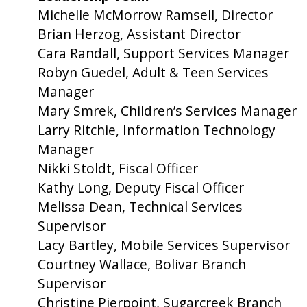
Michelle McMorrow Ramsell, Director
Brian Herzog, Assistant Director
Cara Randall, Support Services Manager
Robyn Guedel, Adult & Teen Services
Manager
Mary Smrek, Children’s Services Manager
Larry Ritchie, Information Technology
Manager
Nikki Stoldt, Fiscal Officer
Kathy Long, Deputy Fiscal Officer
Melissa Dean, Technical Services
Supervisor
Lacy Bartley, Mobile Services Supervisor
Courtney Wallace, Bolivar Branch
Supervisor
Christine Pierpoint, Sugarcreek Branch