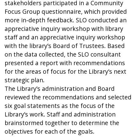
stakeholders participated in a Community
Focus Group questionnaire, which provided
more in-depth feedback. SLO conducted an
appreciative inquiry workshop with library
staff and an appreciative inquiry workshop
with the library’s Board of Trustees. Based
on the data collected, the SLO consultant
presented a report with recommendations
for the areas of focus for the Library’s next
strategic plan.
The Library’s administration and Board
reviewed the recommendations and selected
six goal statements as the focus of the
Library’s work. Staff and administration
brainstormed together to determine the
objectives for each of the goals.