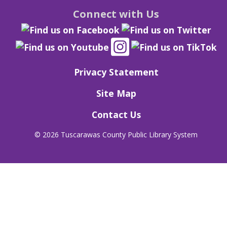
Connect with Us
Privacy Statement
Site Map
Contact Us
©
2026 Tuscarawas County Public Library System