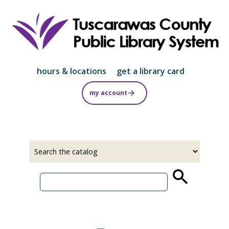
Skip
to
main
content
hours & locations
get a library card
my account
Select
Input
a
your
source
search
term