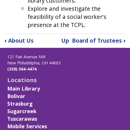
library customers.
Explore and investigate the
feasibility of a social worker's
presence at the TCPL.
Book
‹
About Us
Up
Board of Trustees
›
traversal
links
121 Fair Avenue NW
for
New Philadelphia, OH 44663
Strategic
(330) 364-4474
Plan:
2024-
Locations
2026
Main Library
Bolivar
Strasburg
Sugarcreek
Tuscarawas
Mobile Services