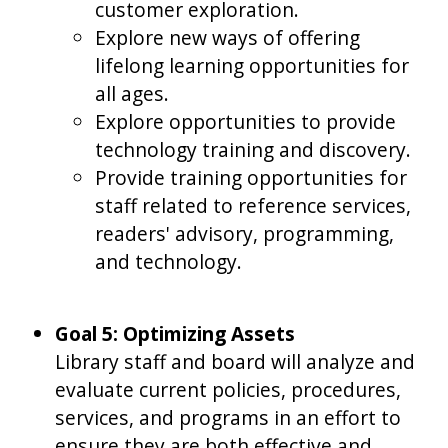
customer exploration.
Explore new ways of offering
lifelong learning opportunities for
all ages.
Explore opportunities to provide
technology training and discovery.
Provide training opportunities for
staff related to reference services,
readers' advisory, programming,
and technology.
Goal 5: Optimizing Assets
Library staff and board will analyze and
evaluate current policies, procedures,
services, and programs in an effort to
ensure they are both effective and