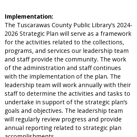
Implementation:
The Tuscarawas County Public Library’s 2024-
2026 Strategic Plan will serve as a framework
for the activities related to the collections,
programs, and services our leadership team
and staff provide the community. The work
of the administration and staff continues
with the implementation of the plan. The
leadership team will work annually with their
staff to determine the activities and tasks to
undertake in support of the strategic plan’s
goals and objectives. The leadership team
will regularly review progress and provide
annual reporting related to strategic plan
accomplishments.