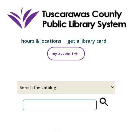
Skip
to
main
content
hours & locations
get a library card
my account
Select
Input
a
your
source
search
term