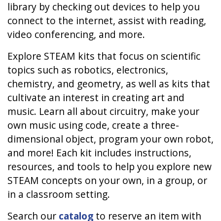
library by checking out devices to help you
connect to the internet, assist with reading,
video conferencing, and more.
Explore STEAM kits that focus on scientific
topics such as robotics, electronics,
chemistry, and geometry, as well as kits that
cultivate an interest in creating art and
music. Learn all about circuitry, make your
own music using code, create a three-
dimensional object, program your own robot,
and more! Each kit includes instructions,
resources, and tools to help you explore new
STEAM concepts on your own, in a group, or
in a classroom setting.
Search our
catalog
to reserve an item with