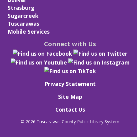
Strasburg
Sugarcreek
Tuscarawas
Mobile Services
Connect with Us
Privacy Statement
Site Map
Contact Us
©
2026 Tuscarawas County Public Library System