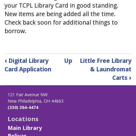
your TCPL Library Card in good standing.
New items are being added all the time.
Check back soon for additional things to
borrow.
Book
‹
Digital Library
Up
Little Free Library
traversal
Card Application
& Laundromat
links
Carts
›
for
Library
of
121 Fair Avenue NW
Things
New Philadelphia, OH 44663
(330) 364-4474
Locations
Main Library
Bolivar