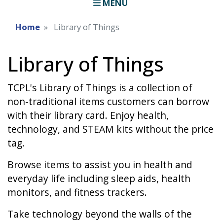
MENU
Home
Library of Things
Library of Things
TCPL's Library of Things is a collection of
non-traditional items customers can borrow
with their library card. Enjoy health,
technology, and STEAM kits without the price
tag.
Browse items to assist you in health and
everyday life including sleep aids, health
monitors, and fitness trackers.
Take technology beyond the walls of the