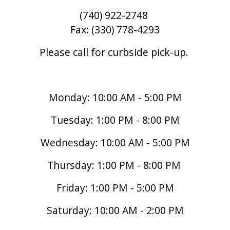
(740) 922-2748
Fax: (330) 778-4293
Please call for curbside pick-up.
Monday: 10:00 AM - 5:00 PM
Tuesday: 1:00 PM - 8:00 PM
Wednesday: 10:00 AM - 5:00 PM
Thursday: 1:00 PM - 8:00 PM
Friday: 1:00 PM - 5:00 PM
Saturday: 10:00 AM - 2:00 PM