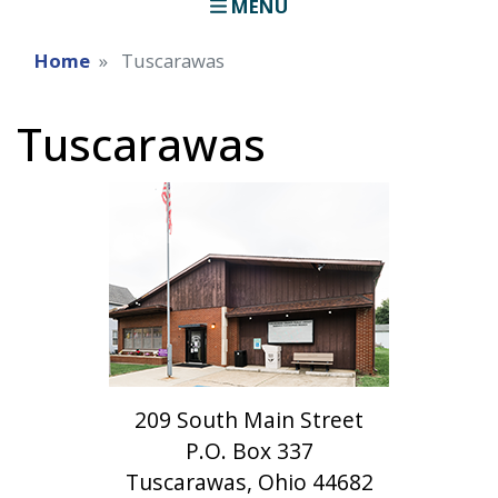
MENU
Home
Tuscarawas
Tuscarawas
209 South Main Street
P.O. Box 337
Tuscarawas, Ohio 44682