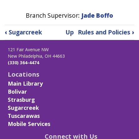
Branch Supervisor:
Jade Boffo
Book
‹
Sugarcreek
Up
Rules and Policies
›
traversal
links
121 Fair Avenue NW
for
New Philadelphia, OH 44663
Tuscarawas
(330) 364-4474
Locations
Main Library
Bolivar
Strasburg
Sugarcreek
Tuscarawas
Mobile Services
Connect with Us