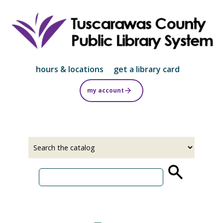
Skip
to
main
content
hours & locations
get a library card
my account
Select
Input
a
your
source
search
term