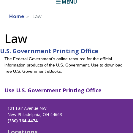
MENU
Home
Law
Law
U.S. Government Printing Office
The Federal Government's online resource for the official
information products of the U.S. Government. Use to download
free U.S. Government eBooks.
Use
U.S. Government Printing Office
121 Fair Avenue NW
New Philadelphia, OH 44663
(330) 364-4474
Locations