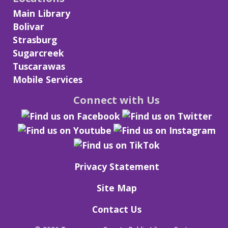
Main Library
Bolivar
Strasburg
Sugarcreek
Tuscarawas
Mobile Services
Connect with Us
Privacy Statement
Site Map
Contact Us