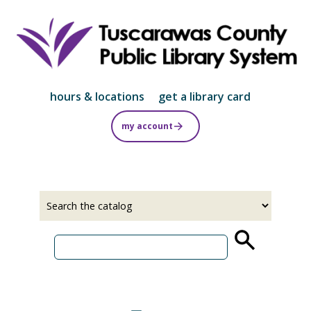
Skip
to
main
content
hours & locations
get a library card
my account
Select
Input
a
your
source
search
term