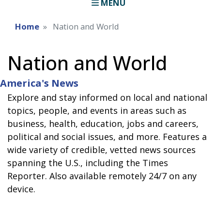
MENU
Home
Nation and World
Nation and World
America's News
Explore and stay informed on local and national
topics, people, and events in areas such as
business, health, education, jobs and careers,
political and social issues, and more. Features a
wide variety of credible, vetted news sources
spanning the U.S., including the Times
Reporter. Also available remotely 24/7 on any
device.