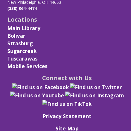
New Philadelphia, OH 44663
(330) 364-4474
Locations
Main Library
Bolivar
Strasburg
Sugarcreek
Tuscarawas
Mobile Services
Connect with Us
Privacy Statement
Site Map