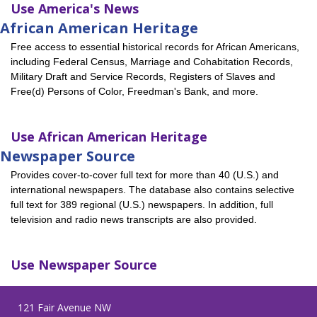
Use
America's News
African American Heritage
Free access to essential historical records for African Americans,
including Federal Census, Marriage and Cohabitation Records,
Military Draft and Service Records, Registers of Slaves and
Free(d) Persons of Color, Freedman's Bank, and more.
Use
African American Heritage
Newspaper Source
Provides cover-to-cover full text for more than 40 (U.S.) and
international newspapers. The database also contains selective
full text for 389 regional (U.S.) newspapers. In addition, full
television and radio news transcripts are also provided.
Use
Newspaper Source
121 Fair Avenue NW