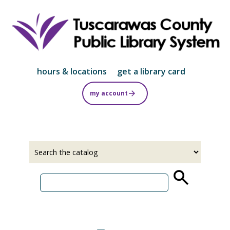
Skip
to
main
content
hours & locations
get a library card
my account
Select
Input
a
your
source
search
term