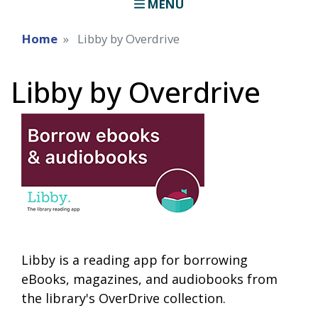
MENU
Home
Libby by Overdrive
Libby by Overdrive
Libby is a reading app for borrowing
eBooks, magazines, and audiobooks from
the library's OverDrive collection.