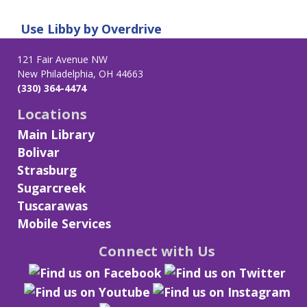
Use
Libby by Overdrive
121 Fair Avenue NW
New Philadelphia, OH 44663
(330) 364-4474
Locations
Main Library
Bolivar
Strasburg
Sugarcreek
Tuscarawas
Mobile Services
Connect with Us