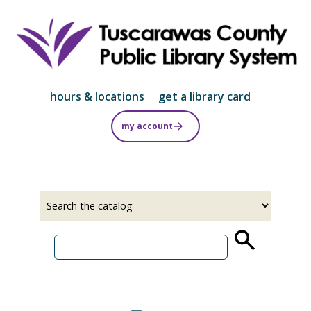
Skip
to
main
content
hours & locations
get a library card
my account
Select
Input
a
your
source
search
term