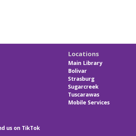
Locations
Main Library
Bolivar
Strasburg
Sugarcreek
Tuscarawas
Mobile Services