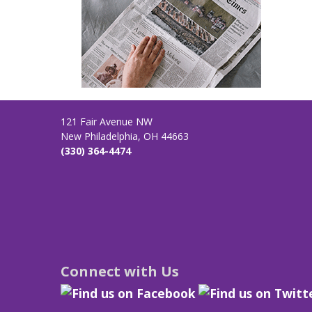
121 Fair Avenue NW
New Philadelphia, OH 44663
(330) 364-4474
Connect with Us