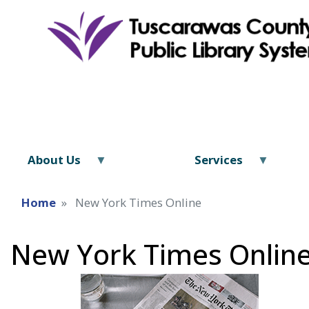
About Us
Services
Home
New York Times Online
New York Times Onlin