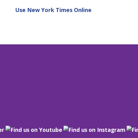
Use
New York Times Online