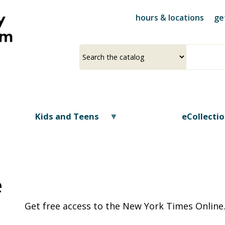
Skip
hours & locations
ge
to
main
content
Select
Input
a
your
source
search
term
Kids and Teens
eCollecti
e
Get free access to the New York Times Online