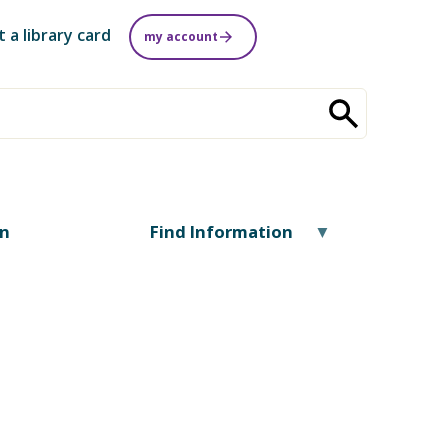
t a library card
my account
on
Find Information
.