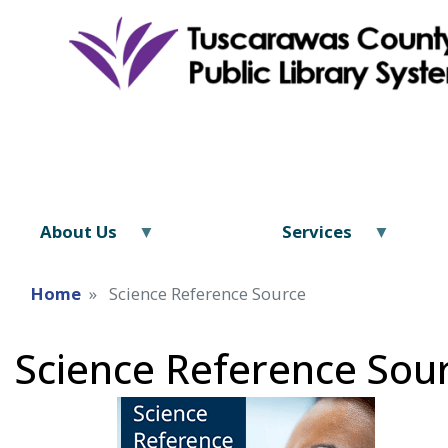
About Us
Services
Home
Science Reference Source
Science Reference Sou