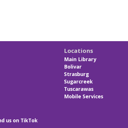
Locations
Main Library
Bolivar
Strasburg
Sugarcreek
Tuscarawas
Mobile Services