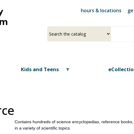
Skip
hours & locations
ge
to
main
content
Select
Input
a
your
source
search
term
Kids and Teens
eCollecti
rce
Contains hundreds of science encyclopedias, reference books, 
in a variety of scientific topics.