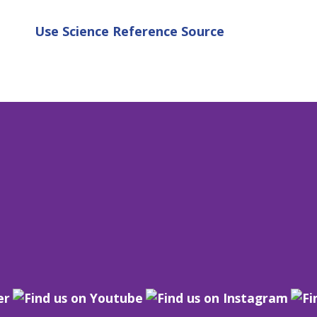
Use
Science Reference Source