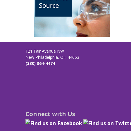
121 Fair Avenue NW
New Philadelphia, OH 44663
(330) 364-4474
Connect with Us