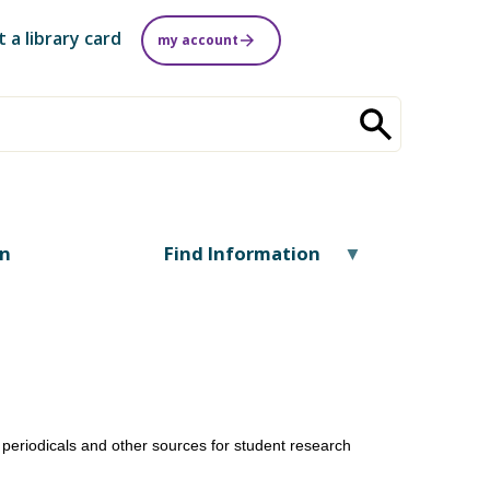
t a library card
my account
on
Find Information
periodicals and other sources for student research