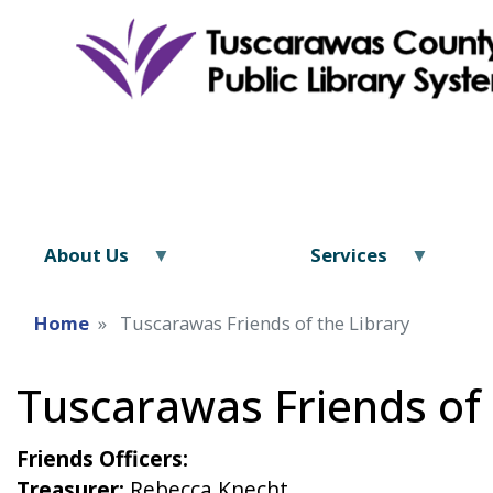
About Us
Services
Home
Tuscarawas Friends of the Library
Tuscarawas Friends of 
Friends Officers:
Treasurer:
Rebecca Knecht