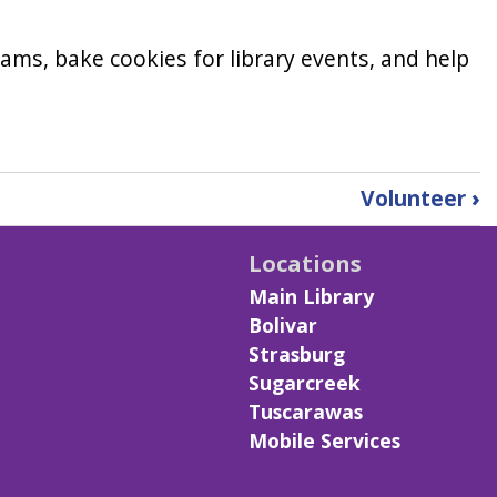
ams, bake cookies for library events, and help
Volunteer
›
Locations
Main Library
Bolivar
Strasburg
Sugarcreek
Tuscarawas
Mobile Services