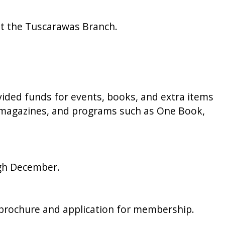
at the Tuscarawas Branch.
ided funds for events, books, and extra items
s, magazines, and programs such as One Book,
ugh December.
’ brochure and application for membership.