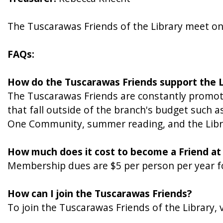
The Tuscarawas Friends of the Library meet o
FAQs:
How do the Tuscarawas Friends support the L
The Tuscarawas Friends are constantly promoti
that fall outside of the branch's budget such 
One Community, summer reading, and the Library
How much does it cost to become a Friend at
Membership dues are $5 per person per year f
How can I join the Tuscarawas Friends?
To join the Tuscarawas Friends of the Library,