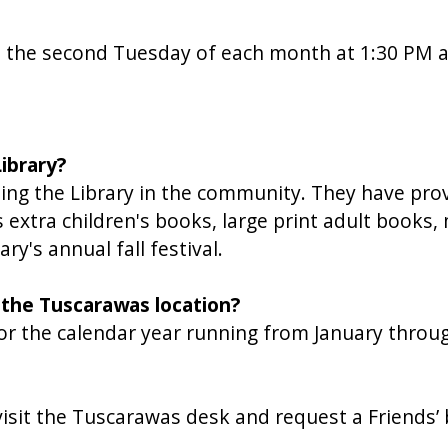
n the second Tuesday of each month at 1:30 PM 
ibrary?
ng the Library in the community. They have prov
as extra children's books, large print adult book
's annual fall festival.
 the Tuscarawas location?
or the calendar year running from January thro
 visit the Tuscarawas desk and request a Friends