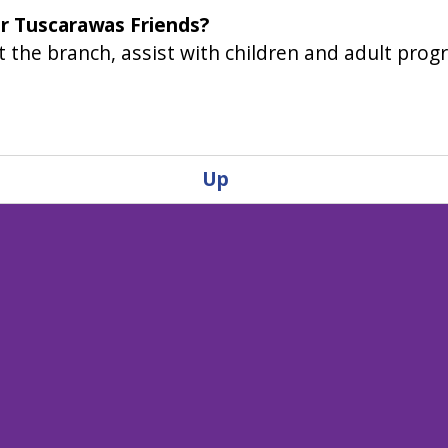
or Tuscarawas Friends?
 the branch, assist with children and adult progr
Up