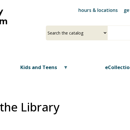
Skip
hours & locations
ge
to
main
content
Select
Input
a
your
source
search
term
Kids and Teens
eCollecti
the Library