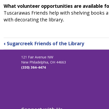
What volunteer opportunities are available f
Tuscarawas Friends help with shelving books at
with decorating the library.
Book
‹
Sugarcreek Friends of the Library
traversal
links
121 Fair Avenue NW
for
New Philadelphia, OH 44663
Tuscarawas
(330) 364-4474
Friends
of
the
Library