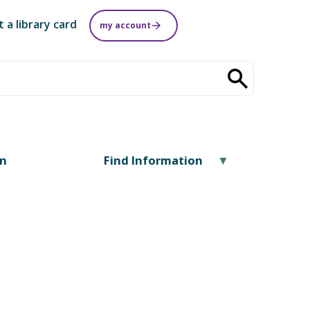
t a library card
my account
on
Find Information