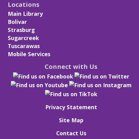
Locations
Main Library
Bolivar
Strasburg
Sugarcreek
Tuscarawas
Mobile Services
Connect with Us
Privacy Statement
Site Map
Contact Us