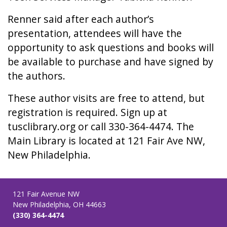
Renner said after each author’s
presentation, attendees will have the
opportunity to ask questions and books will
be available to purchase and have signed by
the authors.
These author visits are free to attend, but
registration is required. Sign up at
tusclibrary.org or call 330-364-4474. The
Main Library is located at 121 Fair Ave NW,
New Philadelphia.
121 Fair Avenue NW
New Philadelphia, OH 44663
(330) 364-4474