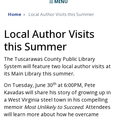
MENU
Home
Local Author Visits this Summer
Local Author Visits
this Summer
The Tuscarawas County Public Library
System will feature two local author visits at
its Main Library this summer.
th
On Tuesday, June 30
at 6:00PM, Pete
Kavadas will share his story of growing up in
a West Virginia steel town in his compelling
memoir
Most Unlikely to Succeed
. Attendees
will learn more about how he overcame