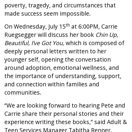
poverty, tragedy, and circumstances that
made success seem impossible.
th
On Wednesday, July 15
at 6:00PM, Carrie
Ruegsegger will discuss her book
Chin Up,
Beautiful, I’ve Got You,
which is composed of
deeply personal letters written to her
younger self, opening the conversation
around adoption, emotional wellness, and
the importance of understanding, support,
and connection within families and
communities.
“We are looking forward to hearing Pete and
Carrie share their personal stories and their
experience writing these books,” said Adult &
Teen Services Manager Tabitha Renner.