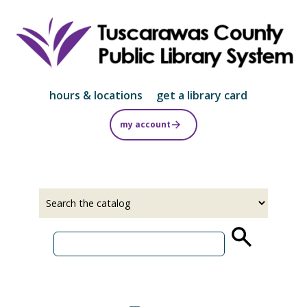
Skip
to
main
content
hours & locations
get a library card
my account
Select
Input
a
your
source
search
term