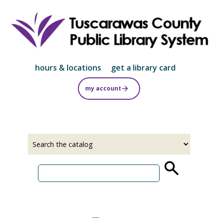
Skip
to
main
content
hours & locations
get a library card
my account
Select
Input
a
your
source
search
term