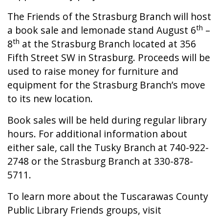
The Friends of the Strasburg Branch will host
th
a book sale and lemonade stand August 6
–
th
8
at the Strasburg Branch located at 356
Fifth Street SW in Strasburg. Proceeds will be
used to raise money for furniture and
equipment for the Strasburg Branch’s move
to its new location.
Book sales will be held during regular library
hours. For additional information about
either sale, call the Tusky Branch at 740-922-
2748 or the Strasburg Branch at 330-878-
5711.
To learn more about the Tuscarawas County
Public Library Friends groups, visit