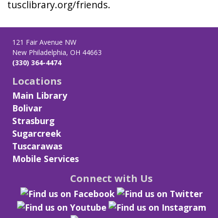
tusclibrary.org/friends.
121 Fair Avenue NW
New Philadelphia, OH 44663
(330) 364-4474
Locations
Main Library
Bolivar
Strasburg
Sugarcreek
Tuscarawas
Mobile Services
Connect with Us