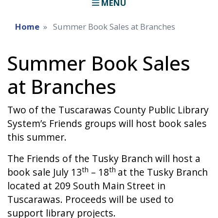
MENU
Home
Summer Book Sales at Branches
Summer Book Sales
at Branches
Two of the Tuscarawas County Public Library
System’s Friends groups will host book sales
this summer.
The Friends of the Tusky Branch will host a
th
th
book sale July 13
– 18
at the Tusky Branch
located at 209 South Main Street in
Tuscarawas. Proceeds will be used to
support library projects.