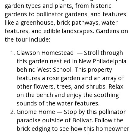
garden types and plants, from historic
gardens to pollinator gardens, and features
like a greenhouse, brick pathways, water
features, and edible landscapes. Gardens on
the tour include:
Clawson Homestead — Stroll through
this garden nestled in New Philadelphia
behind West School. This property
features a rose garden and an array of
other flowers, trees, and shrubs. Relax
on the bench and enjoy the soothing
sounds of the water features.
Gnome Home — Stop by this pollinator
paradise outside of Bolivar. Follow the
brick edging to see how this homeowner