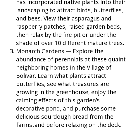
has incorporated native plants into their
landscaping to attract birds, butterflies,
and bees. View their asparagus and
raspberry patches, raised garden beds,
then relax by the fire pit or under the
shade of over 10 different mature trees.
Monarch Gardens — Explore the
abundance of perennials at these quaint
neighboring homes in the Village of
Bolivar. Learn what plants attract
butterflies, see what treasures are
growing in the greenhouse, enjoy the
calming effects of this garden’s
decorative pond, and purchase some
delicious sourdough bread from the
farmstand before relaxing on the deck.