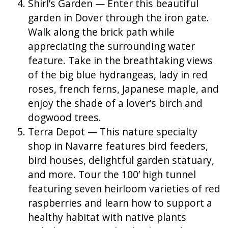
Shirl’s Garden — Enter this beautiful
garden in Dover through the iron gate.
Walk along the brick path while
appreciating the surrounding water
feature. Take in the breathtaking views
of the big blue hydrangeas, lady in red
roses, french ferns, Japanese maple, and
enjoy the shade of a lover’s birch and
dogwood trees.
Terra Depot — This nature specialty
shop in Navarre features bird feeders,
bird houses, delightful garden statuary,
and more. Tour the 100’ high tunnel
featuring seven heirloom varieties of red
raspberries and learn how to support a
healthy habitat with native plants