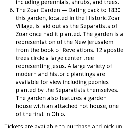
including perennials, shrubs, and trees.
The Zoar Garden — Dating back to 1830
this garden, located in the Historic Zoar
Village, is laid out as the Separatists of
Zoar once had it planted. The garden is a
representation of the New Jerusalem
from the book of Revelations. 12 apostle
trees circle a large center tree
representing Jesus. A large variety of
modern and historic plantings are
available for view including peonies
planted by the Separatists themselves.
The garden also features a garden
house with an attached hot house, one
of the first in Ohio.
Tickets are available to purchase and pick up