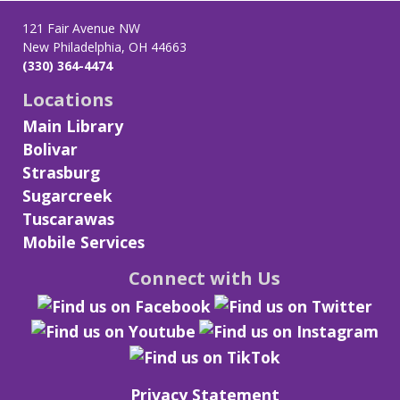
121 Fair Avenue NW
New Philadelphia, OH 44663
(330) 364-4474
Locations
Main Library
Bolivar
Strasburg
Sugarcreek
Tuscarawas
Mobile Services
Connect with Us
Privacy Statement