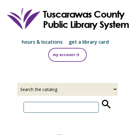
Skip
to
main
content
hours & locations
get a library card
my account
Select
Input
a
your
source
search
term