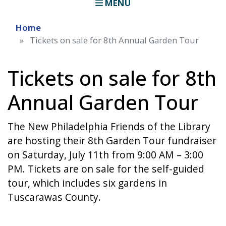
MENU
Home
Tickets on sale for 8th Annual Garden Tour
Tickets on sale for 8th
Annual Garden Tour
The New Philadelphia Friends of the Library
are hosting their 8th Garden Tour fundraiser
on Saturday, July 11th from 9:00 AM – 3:00
PM. Tickets are on sale for the self-guided
tour, which includes six gardens in
Tuscarawas County.