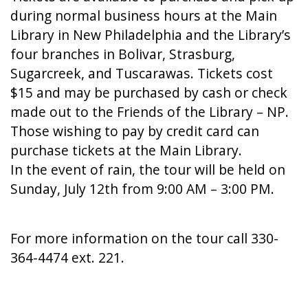
during normal business hours at the Main
Library in New Philadelphia and the Library’s
four branches in Bolivar, Strasburg,
Sugarcreek, and Tuscarawas. Tickets cost
$15 and may be purchased by cash or check
made out to the Friends of the Library – NP.
Those wishing to pay by credit card can
purchase tickets at the Main Library.
In the event of rain, the tour will be held on
Sunday, July 12th from 9:00 AM – 3:00 PM.
For more information on the tour call 330-
364-4474 ext. 221.