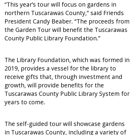
“This year’s tour will focus on gardens in
northern Tuscarawas County,” said Friends
President Candy Beaber. “The proceeds from
the Garden Tour will benefit the Tuscarawas
County Public Library Foundation.”
The Library Foundation, which was formed in
2019, provides a vessel for the library to
receive gifts that, through investment and
growth, will provide benefits for the
Tuscarawas County Public Library System for
years to come.
The self-guided tour will showcase gardens
in Tuscarawas County, including a variety of